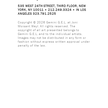
535 WEST 24TH STREET, THIRD FLOOR, NEW
YORK, NY 10011 • 212.249.3324 • IN LOS
ANGELES 323.791.2525
Copyright © 2026 Gemini G.E.L. at Joni
Moisant Weyl. All rights reserved. The
copyright of all art presented belongs to
Gemini G.E.L. and to the individual artists.
Images may not be distributed in any form or
fashion without express written approval under
penalty of the law.