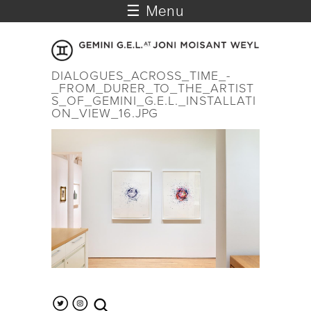
☰ Menu
DIALOGUES_ACROSS_TIME_-
_FROM_DURER_TO_THE_ARTIST
S_OF_GEMINI_G.E.L._INSTALLATI
ON_VIEW_16.JPG
search the site