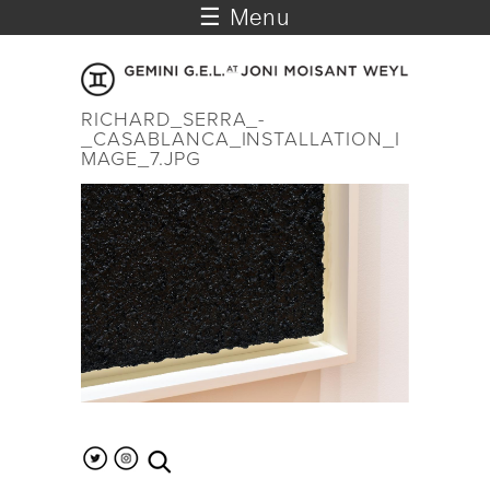
☰ Menu
RICHARD_SERRA_-
_CASABLANCA_INSTALLATION_I
MAGE_7.JPG
search the site