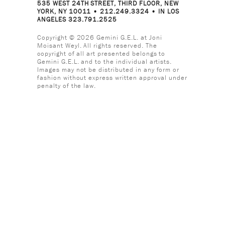
535 WEST 24TH STREET, THIRD FLOOR, NEW
YORK, NY 10011 • 212.249.3324 • IN LOS
ANGELES 323.791.2525
Copyright © 2026 Gemini G.E.L. at Joni
Moisant Weyl. All rights reserved. The
copyright of all art presented belongs to
Gemini G.E.L. and to the individual artists.
Images may not be distributed in any form or
fashion without express written approval under
penalty of the law.