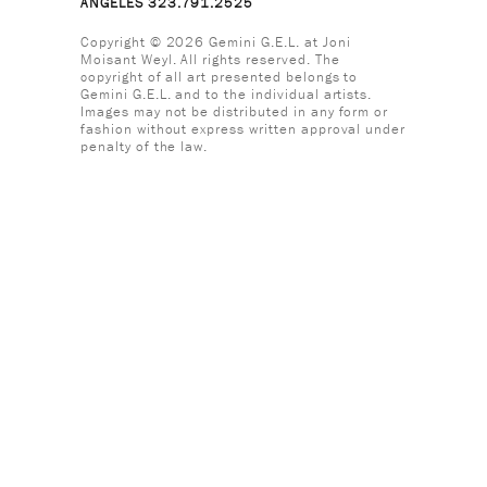
ANGELES 323.791.2525
Copyright © 2026 Gemini G.E.L. at Joni
Moisant Weyl. All rights reserved. The
copyright of all art presented belongs to
Gemini G.E.L. and to the individual artists.
Images may not be distributed in any form or
fashion without express written approval under
penalty of the law.