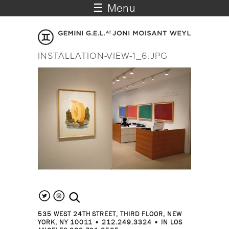
☰ Menu
INSTALLATION-VIEW-1_6.JPG
search the site
535 WEST 24TH STREET, THIRD FLOOR, NEW
YORK, NY 10011 • 212.249.3324 • IN LOS