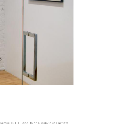
emini G.E.L. and to the individual artists.