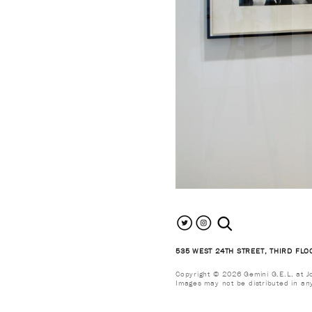
search the site
535 WEST 24TH STREET, THIRD FLO
Copyright © 2026 Gemini G.E.L. at Jon
Images may not be distributed in an