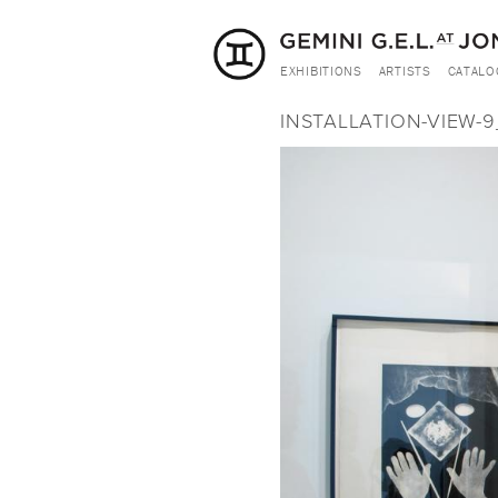
EXHIBITIONS
ARTISTS
CATALO
INSTALLATION-VIEW-9