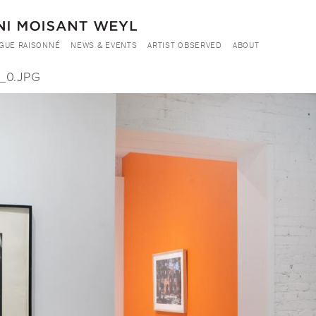
GUE RAISONNÉ
NEWS & EVENTS
ARTIST OBSERVED
ABOUT
_0.JPG