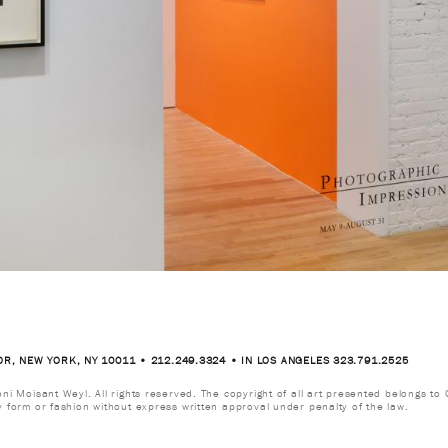
OR, NEW YORK, NY 10011 • 212.249.3324 • IN LOS ANGELES 323.791.2525
i Moisant Weyl. All rights reserved. The copyright of all art presented belongs to G
y form or fashion without express written approval under penalty of the law.