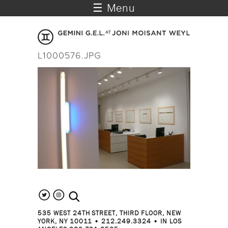
☰ Menu
L1000576.JPG
search the site
535 WEST 24TH STREET, THIRD FLOOR, NEW
YORK, NY 10011 • 212.249.3324 • IN LOS