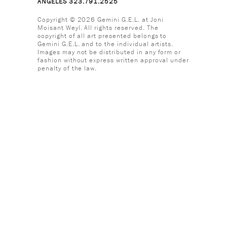
ANGELES 323.791.2525
Copyright © 2026 Gemini G.E.L. at Joni
Moisant Weyl. All rights reserved. The
copyright of all art presented belongs to
Gemini G.E.L. and to the individual artists.
Images may not be distributed in any form or
fashion without express written approval under
penalty of the law.