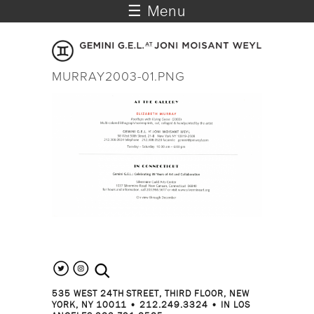
☰ Menu
MURRAY2003-01.PNG
search the site
535 WEST 24TH STREET, THIRD FLOOR, NEW
YORK, NY 10011 • 212.249.3324 • IN LOS