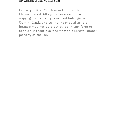
ANGELES 323.791.2525
Copyright © 2026 Gemini G.E.L. at Joni
Moisant Weyl. All rights reserved. The
copyright of all art presented belongs to
Gemini G.E.L. and to the individual artists.
Images may not be distributed in any form or
fashion without express written approval under
penalty of the law.