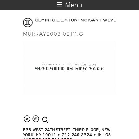
☰ Menu
MURRAY2003-02.PNG
search the site
535 WEST 24TH STREET, THIRD FLOOR, NEW
YORK, NY 10011 • 212.249.3324 • IN LOS