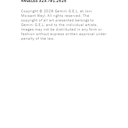
ANGELES 323.791.2525
Copyright © 2026 Gemini G.E.L. at Joni
Moisant Weyl. All rights reserved. The
copyright of all art presented belongs to
Gemini G.E.L. and to the individual artists.
Images may not be distributed in any form or
fashion without express written approval under
penalty of the law.