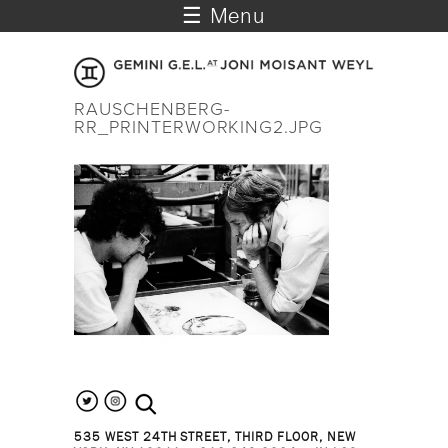
☰ Menu
RAUSCHENBERG-
RR_PRINTERWORKING2.JPG
search the site
535 WEST 24TH STREET, THIRD FLOOR, NEW