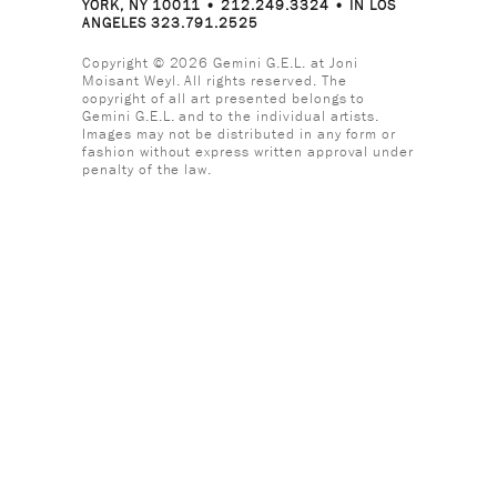
YORK, NY 10011 • 212.249.3324 • IN LOS
ANGELES 323.791.2525
Copyright © 2026 Gemini G.E.L. at Joni
Moisant Weyl. All rights reserved. The
copyright of all art presented belongs to
Gemini G.E.L. and to the individual artists.
Images may not be distributed in any form or
fashion without express written approval under
penalty of the law.