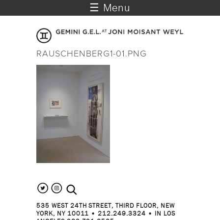
☰ Menu
RAUSCHENBERG1-01.PNG
search the site
535 WEST 24TH STREET, THIRD FLOOR, NEW
YORK, NY 10011 • 212.249.3324 • IN LOS