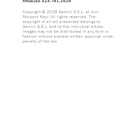
ANGELES 323.791.2525
Copyright © 2026 Gemini G.E.L. at Joni
Moisant Weyl. All rights reserved. The
copyright of all art presented belongs to
Gemini G.E.L. and to the individual artists.
Images may not be distributed in any form or
fashion without express written approval under
penalty of the law.