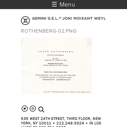
☰ Menu
ROTHENBERG-02.PNG
search the site
535 WEST 24TH STREET, THIRD FLOOR, NEW
YORK, NY 10011 • 212.249.3324 • IN LOS