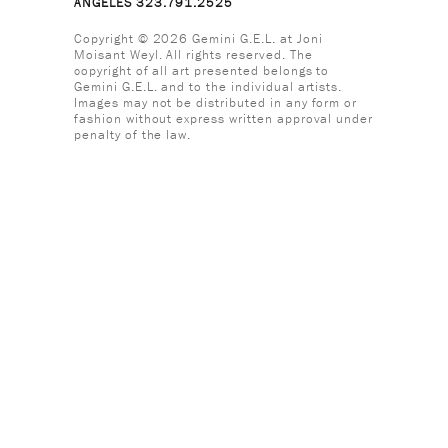
ANGELES 323.791.2525
Copyright © 2026 Gemini G.E.L. at Joni
Moisant Weyl. All rights reserved. The
copyright of all art presented belongs to
Gemini G.E.L. and to the individual artists.
Images may not be distributed in any form or
fashion without express written approval under
penalty of the law.