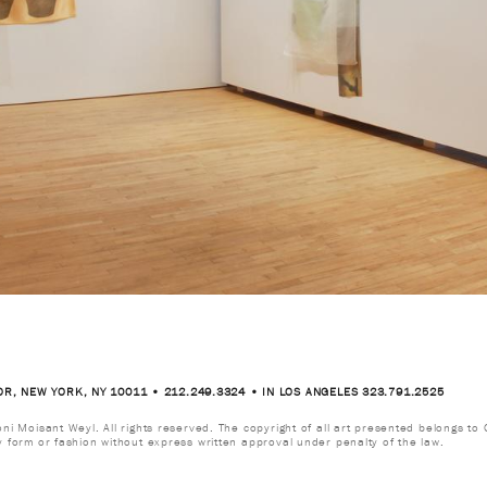
OR, NEW YORK, NY 10011 • 212.249.3324 • IN LOS ANGELES 323.791.2525
i Moisant Weyl. All rights reserved. The copyright of all art presented belongs to G
y form or fashion without express written approval under penalty of the law.