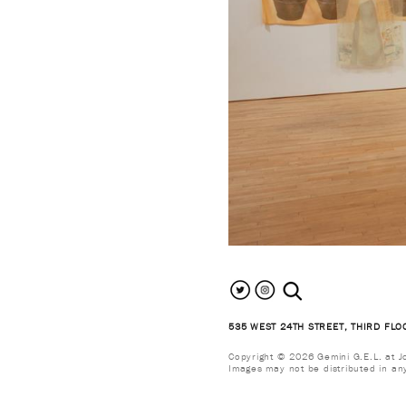
search the site
535 WEST 24TH STREET, THIRD FLO
Copyright © 2026 Gemini G.E.L. at Jon
Images may not be distributed in an