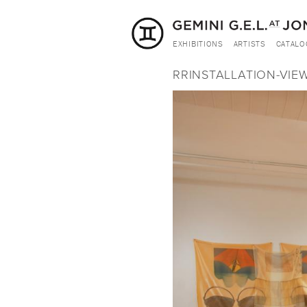
EXHIBITIONS
ARTISTS
CATALO
RRINSTALLATION-VIEW