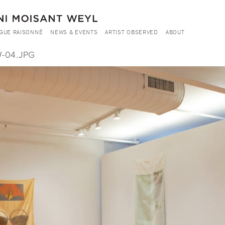
GUE RAISONNÉ
NEWS & EVENTS
ARTIST OBSERVED
ABOUT
-04.JPG