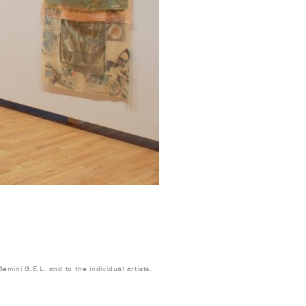
emini G.E.L. and to the individual artists.