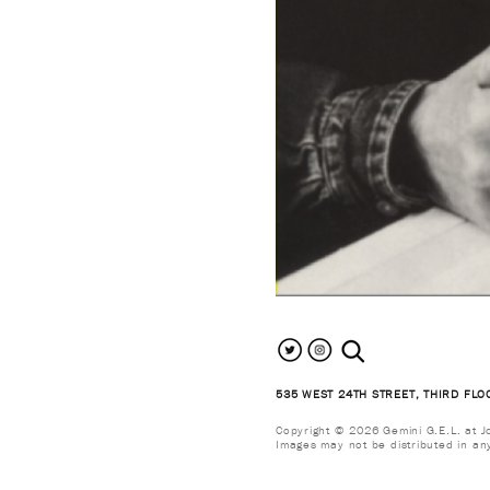
search the site
535 WEST 24TH STREET, THIRD FLO
Copyright © 2026 Gemini G.E.L. at Jon
Images may not be distributed in an