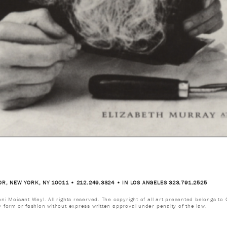
OR, NEW YORK, NY 10011 • 212.249.3324 • IN LOS ANGELES 323.791.2525
i Moisant Weyl. All rights reserved. The copyright of all art presented belongs to G
y form or fashion without express written approval under penalty of the law.