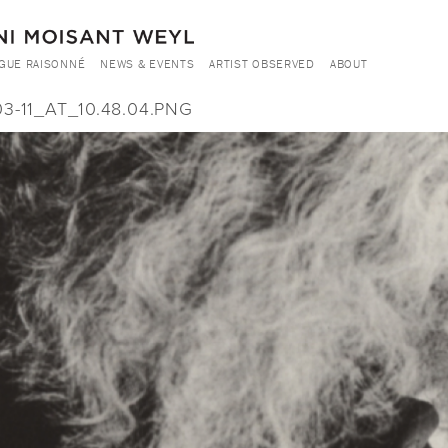
GUE RAISONNÉ
NEWS & EVENTS
ARTIST OBSERVED
ABOUT
-11_AT_10.48.04.PNG