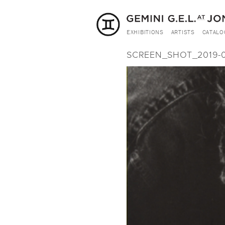
EXHIBITIONS
ARTISTS
CATALO
SCREEN_SHOT_2019-03