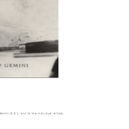
emini G.E.L. and to the individual artists.