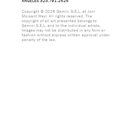
ANGELES 323.791.2525
Copyright © 2026 Gemini G.E.L. at Joni
Moisant Weyl. All rights reserved. The
copyright of all art presented belongs to
Gemini G.E.L. and to the individual artists.
Images may not be distributed in any form or
fashion without express written approval under
penalty of the law.