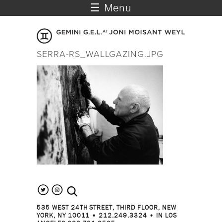
☰ Menu
SERRA-RS_WALLGAZING.JPG
search the site
535 WEST 24TH STREET, THIRD FLOOR, NEW
YORK, NY 10011 • 212.249.3324 • IN LOS