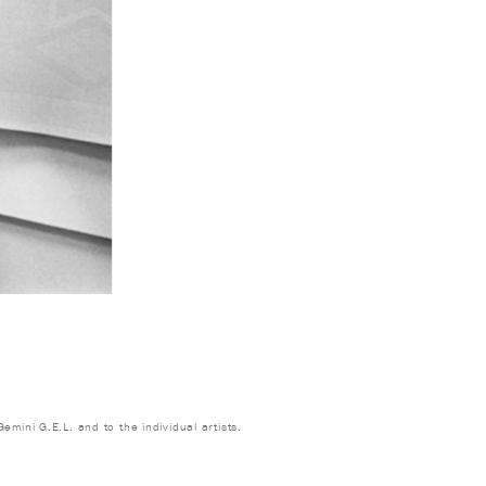
emini G.E.L. and to the individual artists.