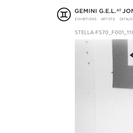
EXHIBITIONS
ARTISTS
CATALO
STELLA-FS70_F001_11