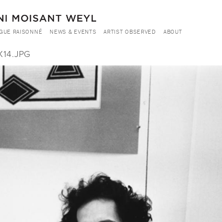
GUE RAISONNÉ
NEWS & EVENTS
ARTIST OBSERVED
ABOUT
X14.JPG