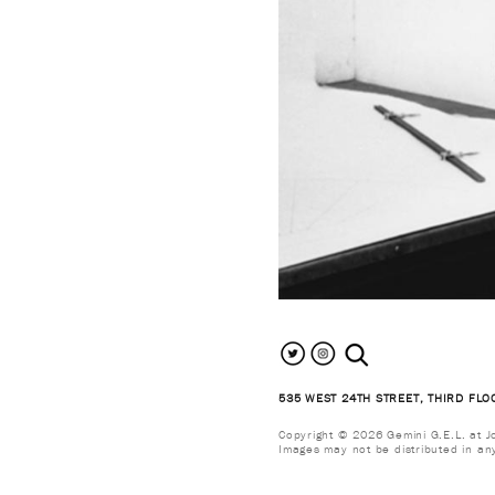
search the site
535 WEST 24TH STREET, THIRD FLO
Copyright © 2026 Gemini G.E.L. at Jon
Images may not be distributed in an