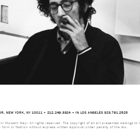
OR, NEW YORK, NY 10011 • 212.249.3324 • IN LOS ANGELES 323.791.2525
i Moisant Weyl. All rights reserved. The copyright of all art presented belongs to G
y form or fashion without express written approval under penalty of the law.