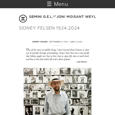
☰ Menu
SIDNEY FELSEN 1924-2024