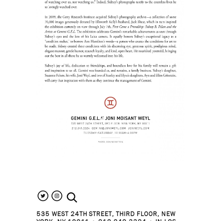
search the site
535 WEST 24TH STREET, THIRD FLOOR, NEW