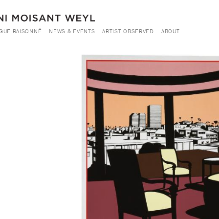
GUE RAISONNÉ
NEWS & EVENTS
ARTIST OBSERVED
ABOUT