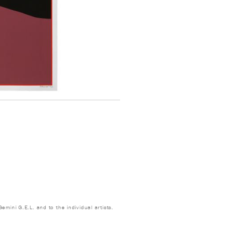
emini G.E.L. and to the individual artists.