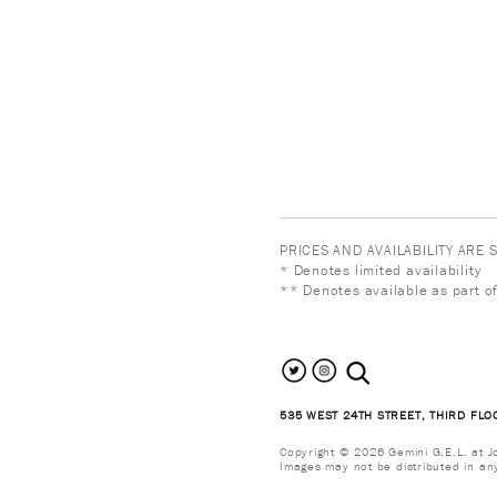
PRICES AND AVAILABILITY ARE
* Denotes limited availability
** Denotes available as part of
search the site
535 WEST 24TH STREET, THIRD FLO
Copyright © 2026 Gemini G.E.L. at Jon
Images may not be distributed in an