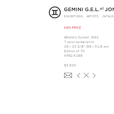
EXHIBITIONS
ARTISTS
CATALO
KEN PRICE
Western Sunset
, 1993
7-color screenprint
26 x 20 3/8" (66 x 51.8 cm)
Edition of 70
KP92-5199
$5,500