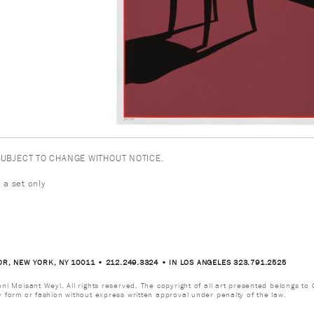
 SUBJECT TO CHANGE WITHOUT NOTICE.
 a set only
OR, NEW YORK, NY 10011 • 212.249.3324 • IN LOS ANGELES 323.791.2525
i Moisant Weyl. All rights reserved. The copyright of all art presented belongs to G
y form or fashion without express written approval under penalty of the law.