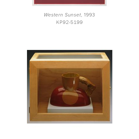
Western Sunset
, 1993
KP92-5199