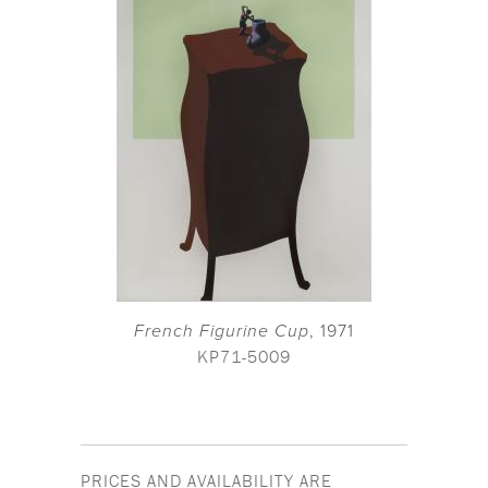
French Figurine Cup
, 1971
KP71-5009
PRICES AND AVAILABILITY ARE