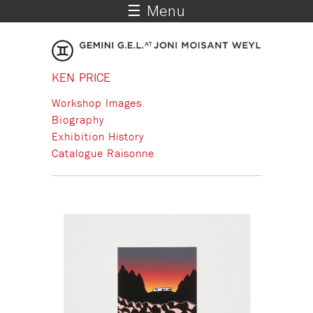
☰ Menu
KEN PRICE
Workshop Images
Biography
Exhibition History
Catalogue Raisonne