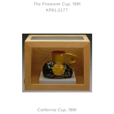
The Fireworm Cup
, 1991
KP91-2177
California Cup
, 1991