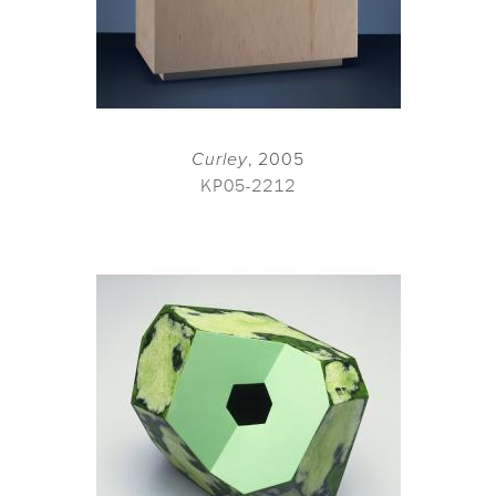
Curley
, 2005
KP05-2212