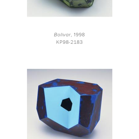
Bolivar
, 1998
KP98-2183