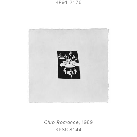
KP91-2176
Club Romance
, 1989
KP86-3144