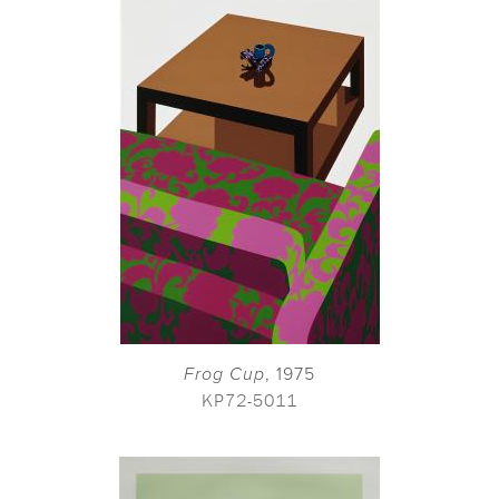
Frog Cup
, 1975
KP72-5011