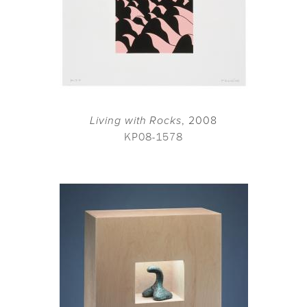
Living with Rocks
, 2008
KP08-1578