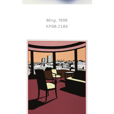
Ming
, 1998
KP98-2184