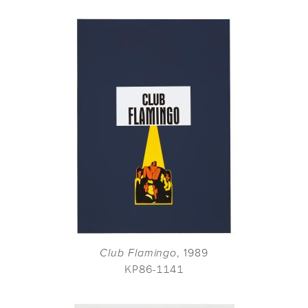
Club Flamingo
, 1989
KP86-1141