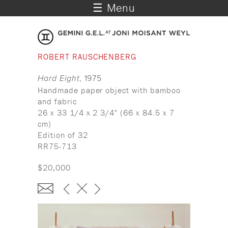
☰ Menu
ROBERT RAUSCHENBERG
Hard Eight
, 1975
Handmade paper object with bamboo
and fabric
26 x 33 1/4 x 2 3/4" (66 x 84.5 x 7
cm)
Edition of 32
RR75-713
$20,000