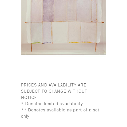
PRICES AND AVAILABILITY ARE
SUBJECT TO CHANGE WITHOUT
NOTICE.
* Denotes limited availability
** Denotes available as part of a set
only