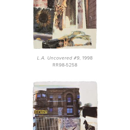
L.A. Uncovered #9
, 1998
RR98-5258