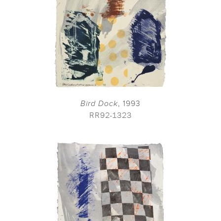
Bird Dock
, 1993
RR92-1323