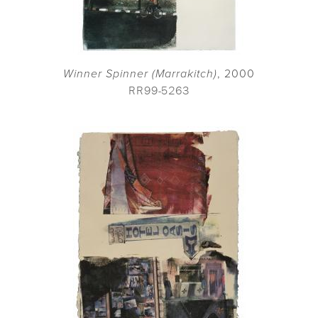
Winner Spinner (Marrakitch)
, 2000
RR99-5263