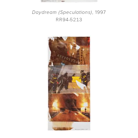
Daydream (Speculations)
, 1997
RR94-5213