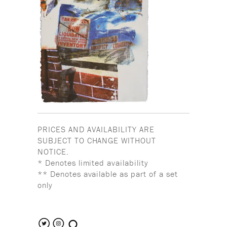
PRICES AND AVAILABILITY ARE
SUBJECT TO CHANGE WITHOUT
NOTICE.
* Denotes limited availability
** Denotes available as part of a set
only
search the site