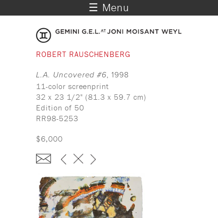
☰ Menu
ROBERT RAUSCHENBERG
L.A. Uncovered #6
, 1998
11-color screenprint
32 x 23 1/2" (81.3 x 59.7 cm)
Edition of 50
RR98-5253
$6,000