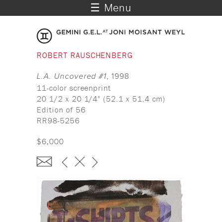
☰ Menu
ROBERT RAUSCHENBERG
L.A. Uncovered #1
, 1998
11-color screenprint
20 1/2 x 20 1/4" (52.1 x 51.4 cm)
Edition of 56
RR98-5256
$6,000