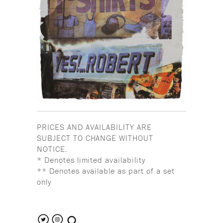
PRICES AND AVAILABILITY ARE
SUBJECT TO CHANGE WITHOUT
NOTICE.
* Denotes limited availability
** Denotes available as part of a set
only
search the site