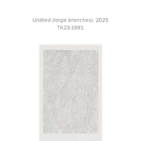
Untitled (large branches)
, 2025
TK23-1691