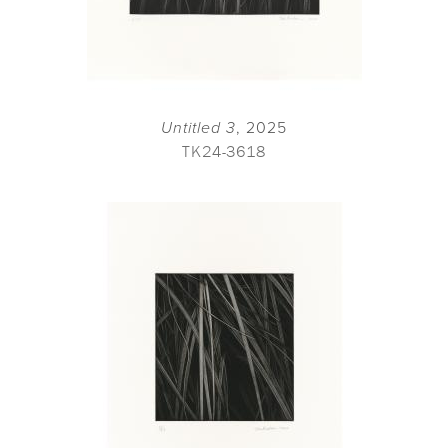
Untitled 3
, 2025
TK24-3618