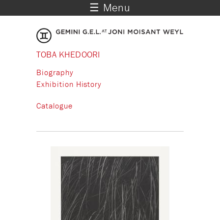
☰ Menu
TOBA KHEDOORI
Biography
Exhibition History
Catalogue