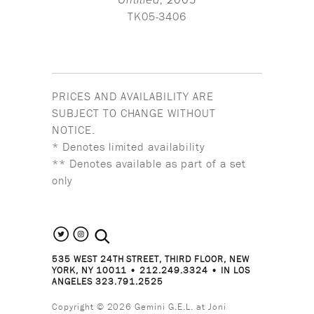
Untitled
, 2005
TK05-3406
PRICES AND AVAILABILITY ARE
SUBJECT TO CHANGE WITHOUT
NOTICE.
* Denotes limited availability
** Denotes available as part of a set
only
search the site
535 WEST 24TH STREET, THIRD FLOOR, NEW
YORK, NY 10011 • 212.249.3324 • IN LOS
ANGELES 323.791.2525
Copyright © 2026 Gemini G.E.L. at Joni