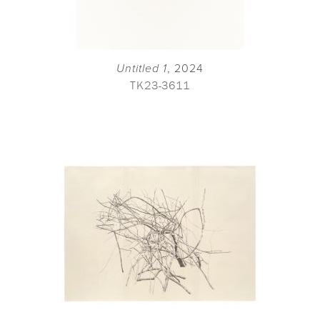
Untitled 1
, 2024
TK23-3611