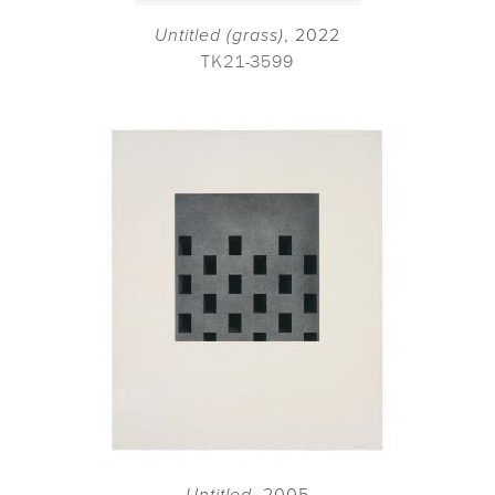
Untitled (grass)
, 2022
TK21-3599