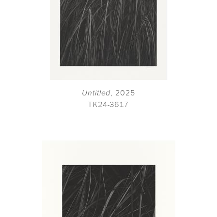
Untitled
, 2025
TK24-3617