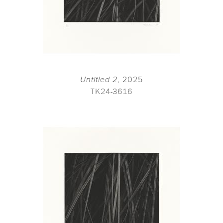
Untitled 2
, 2025
TK24-3616