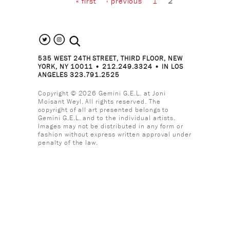
« first
‹ previous
1
2
search the site
535 WEST 24TH STREET, THIRD FLOOR, NEW
YORK, NY 10011 • 212.249.3324 • IN LOS
ANGELES 323.791.2525
Copyright © 2026 Gemini G.E.L. at Joni
Moisant Weyl. All rights reserved. The
copyright of all art presented belongs to
Gemini G.E.L. and to the individual artists.
Images may not be distributed in any form or
fashion without express written approval under
penalty of the law.