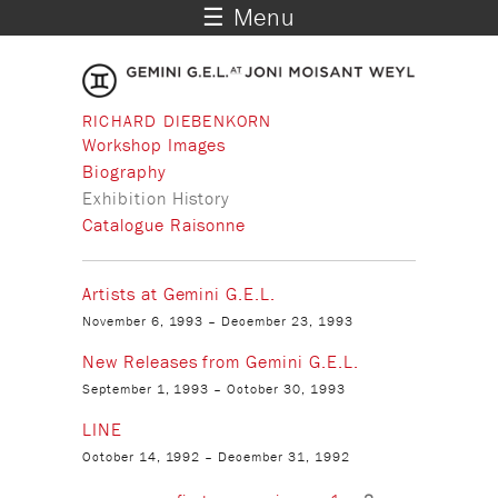
☰ Menu
RICHARD DIEBENKORN
Workshop Images
Biography
Exhibition History
Catalogue Raisonne
Artists at Gemini G.E.L.
November 6, 1993
–
December 23, 1993
New Releases from Gemini G.E.L.
September 1, 1993
–
October 30, 1993
LINE
October 14, 1992
–
December 31, 1992
Pages