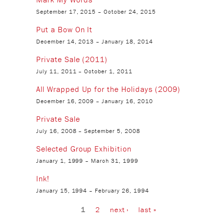
September 17, 2015
–
October 24, 2015
Put a Bow On It
December 14, 2013
–
January 18, 2014
Private Sale (2011)
July 11, 2011
–
October 1, 2011
All Wrapped Up for the Holidays (2009)
December 16, 2009
–
January 16, 2010
Private Sale
July 16, 2008
–
September 5, 2008
Selected Group Exhibition
January 1, 1999
–
March 31, 1999
Ink!
January 15, 1994
–
February 26, 1994
Pages
1
2
next ›
last »