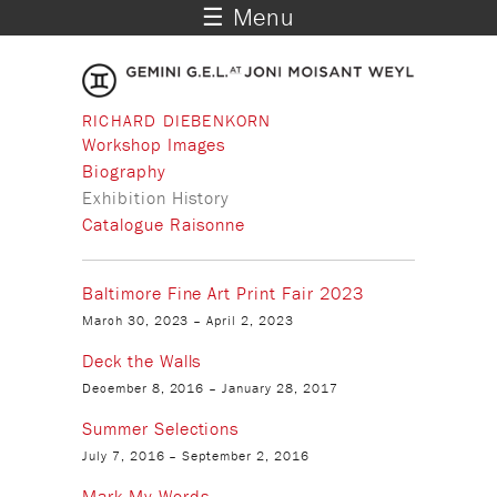
☰ Menu
RICHARD DIEBENKORN
Workshop Images
Biography
Exhibition History
Catalogue Raisonne
Baltimore Fine Art Print Fair 2023
March 30, 2023
–
April 2, 2023
Deck the Walls
December 8, 2016
–
January 28, 2017
Summer Selections
July 7, 2016
–
September 2, 2016
Mark My Words