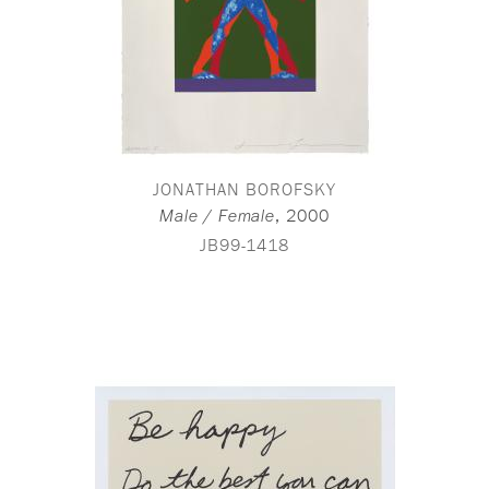
JONATHAN BOROFSKY
,
2000
Male / Female
JB99-1418