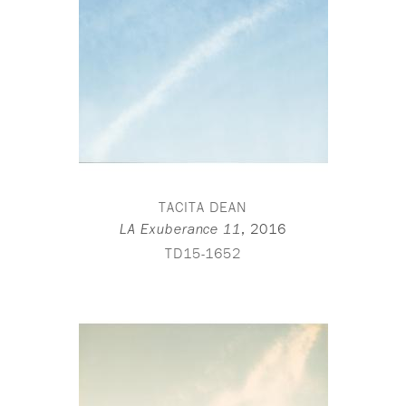
TACITA DEAN
,
2016
LA Exuberance 11
TD15-1652