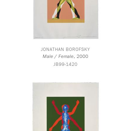
JONATHAN BOROFSKY
,
2000
Male / Female
JB99-1420