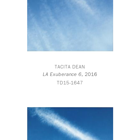
TACITA DEAN
,
2016
LA Exuberance 6
TD15-1647