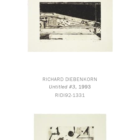
RICHARD DIEBENKORN
,
1993
Untitled #3
RIDI92-1331