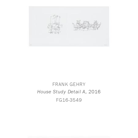
FRANK GEHRY
,
2016
House Study Detail A
FG16-3549