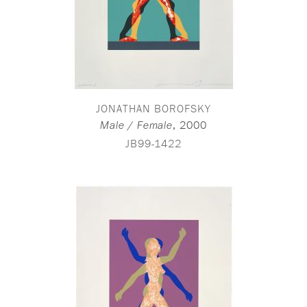
JONATHAN BOROFSKY
,
2000
Male / Female
JB99-1422