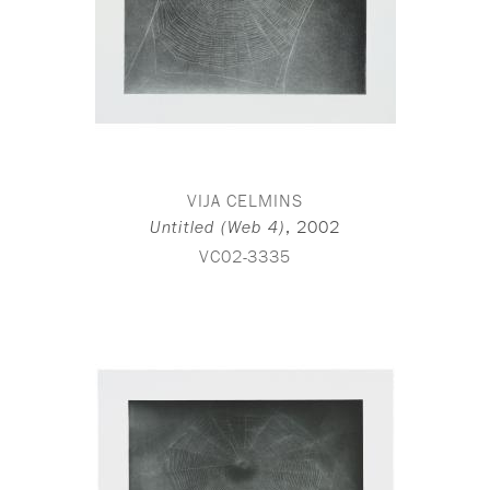
VIJA CELMINS
,
2002
Untitled (Web 4)
VC02-3335