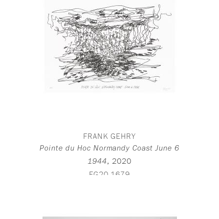
FRANK GEHRY
Pointe du Hoc Normandy Coast June 6
,
2020
1944
FG20-1679