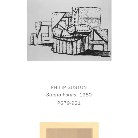
PHILIP GUSTON
,
1980
Studio Forms
PG79-921