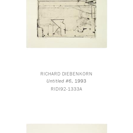
RICHARD DIEBENKORN
,
1993
Untitled #6
RIDI92-1333A