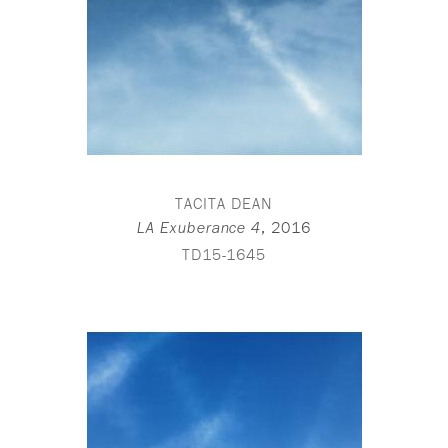
TACITA DEAN
,
2016
LA Exuberance 4
TD15-1645