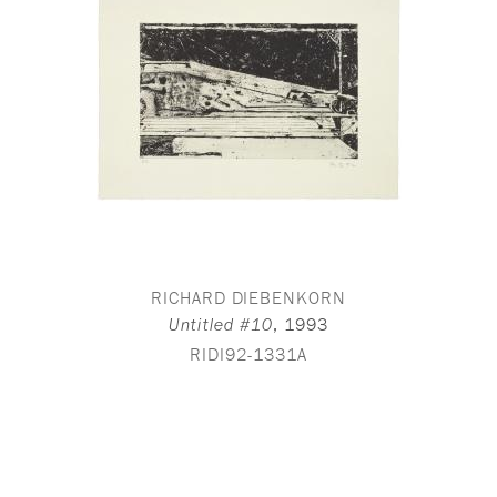
RICHARD DIEBENKORN
,
1993
Untitled #10
RIDI92-1331A