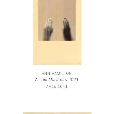
ANN HAMILTON
,
2021
Assam Macaque
AH15-1641