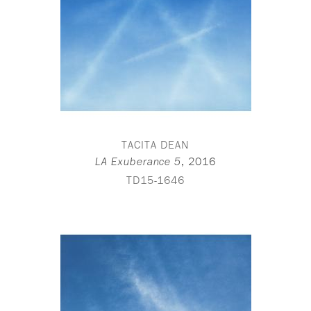
TACITA DEAN
,
2016
LA Exuberance 5
TD15-1646