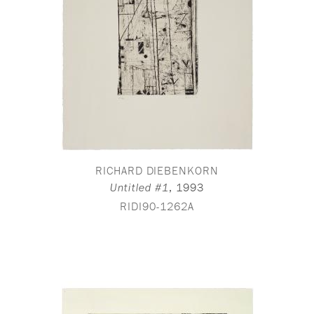
RICHARD DIEBENKORN
,
1993
Untitled #1
RIDI90-1262A