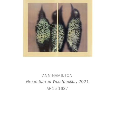
ANN HAMILTON
,
2021
Green-barred Woodpecker
AH15-1637