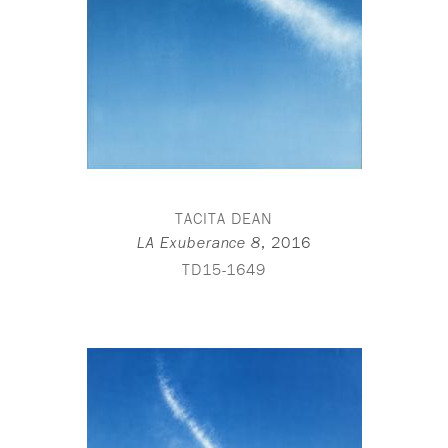
TACITA DEAN
,
2016
LA Exuberance 8
TD15-1649