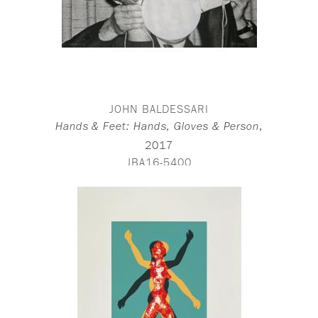
JOHN BALDESSARI
,
Hands & Feet: Hands, Gloves & Person
2017
JBA16-5400