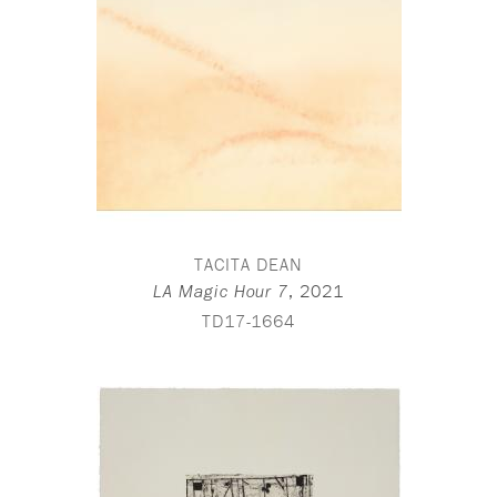
TACITA DEAN
,
2021
LA Magic Hour 7
TD17-1664