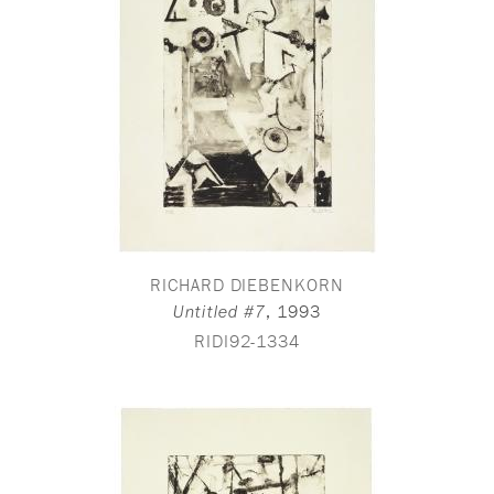
RICHARD DIEBENKORN
,
1993
Untitled #7
RIDI92-1334