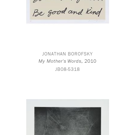
JONATHAN BOROFSKY
,
2010
My Mother's Words
JB08-5318