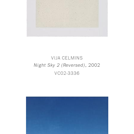
VIJA CELMINS
,
2002
Night Sky 2 (Reversed)
VC02-3336