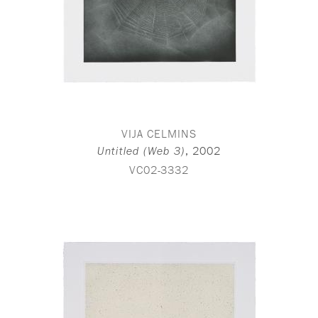
VIJA CELMINS
,
2002
Untitled (Web 3)
VC02-3332