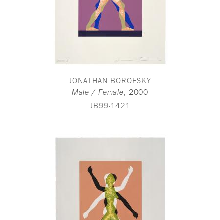
JONATHAN BOROFSKY
,
2000
Male / Female
JB99-1421