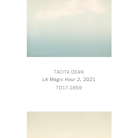
TACITA DEAN
,
2021
LA Magic Hour 2
TD17-1659