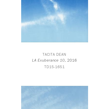
TACITA DEAN
,
2016
LA Exuberance 10
TD15-1651