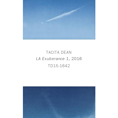
TACITA DEAN
,
2016
LA Exuberance 1
TD15-1642