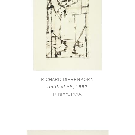
RICHARD DIEBENKORN
,
1993
Untitled #8
RIDI92-1335