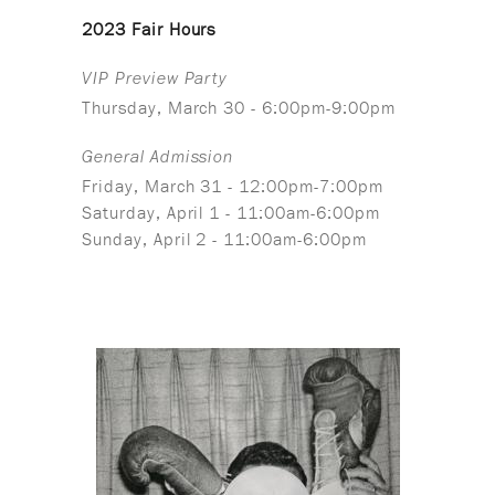
2023 Fair Hours
VIP Preview Party
Thursday, March 30 - 6:00pm-9:00pm
General Admission
Friday, March 31 - 12:00pm-7:00pm
Saturday, April 1 - 11:00am-6:00pm
Sunday, April 2 - 11:00am-6:00pm