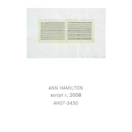
ANN HAMILTON
,
2008
script r
AH07-3430