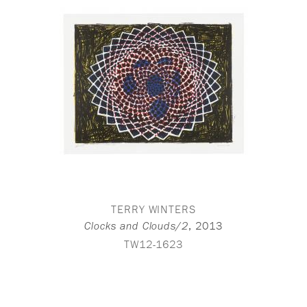
TERRY WINTERS
,
2013
Clocks and Clouds/2
TW12-1623