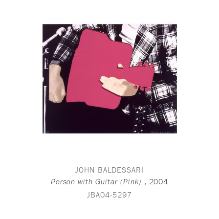
JOHN BALDESSARI
,
2004
Person with Guitar (Pink)
JBA04-5297