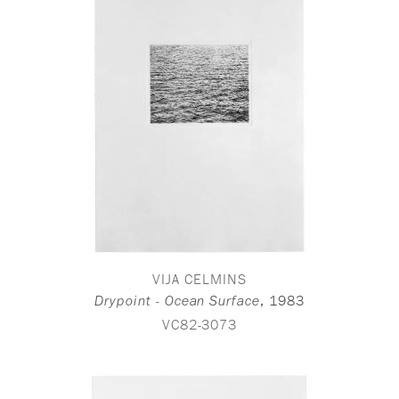
VIJA CELMINS
,
1983
Drypoint - Ocean Surface
VC82-3073