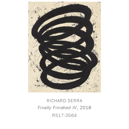
RICHARD SERRA
,
2018
Finally Finished IV
RS17-3564