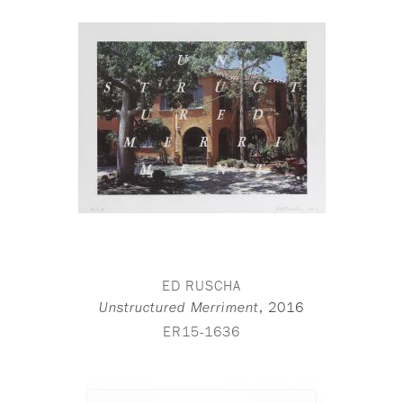
ED RUSCHA
,
2016
Unstructured Merriment
ER15-1636