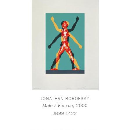
JONATHAN BOROFSKY
,
2000
Male / Female
JB99-1422