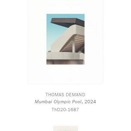
THOMAS DEMAND
,
2024
Mumbai Olympic Pool
ThD20-1687