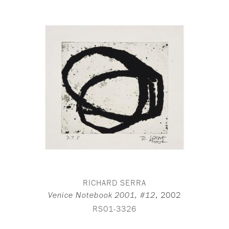
RICHARD SERRA
,
2002
Venice Notebook 2001, #12
RS01-3326