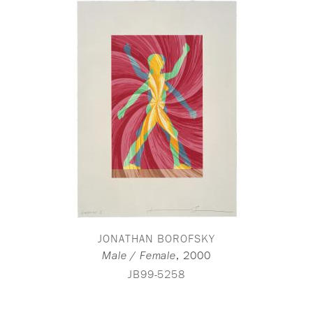
JONATHAN BOROFSKY
,
2000
Male / Female
JB99-5258