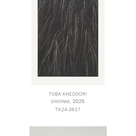
TOBA KHEDOORI
,
2025
Untitled
TK24-3617