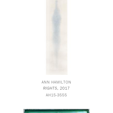
ANN HAMILTON
,
2017
RIGHTS
AH15-3555