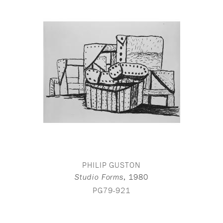
PHILIP GUSTON
,
1980
Studio Forms
PG79-921