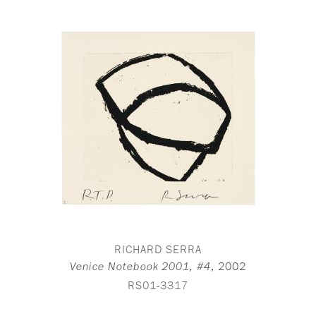
RICHARD SERRA
,
2002
Venice Notebook 2001, #4
RS01-3317