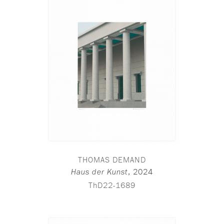
THOMAS DEMAND
,
2024
Haus der Kunst
ThD22-1689