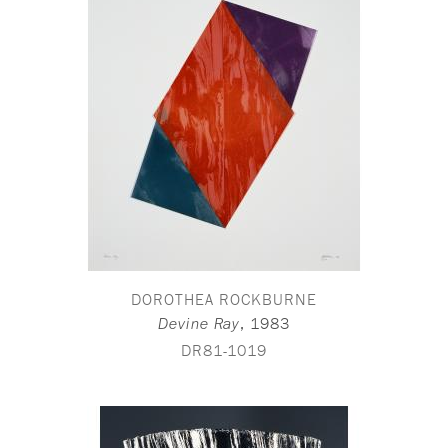
DOROTHEA ROCKBURNE
,
1983
Devine Ray
DR81-1019