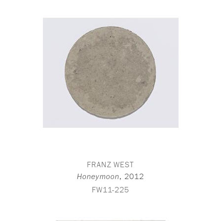
FRANZ WEST
,
2012
Honeymoon
FW11-225