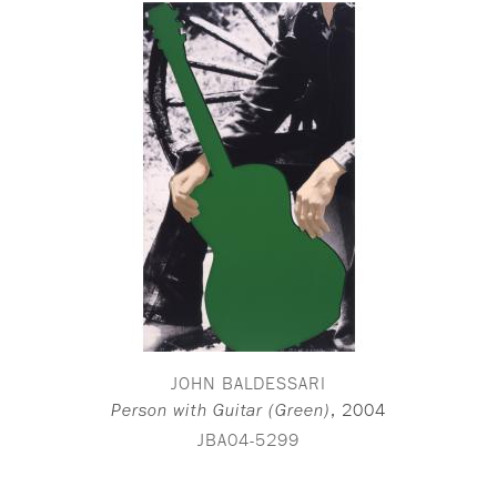
JOHN BALDESSARI
,
2004
Person with Guitar (Green)
JBA04-5299