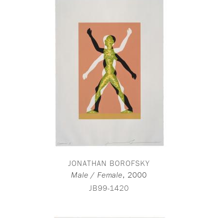
JONATHAN BOROFSKY
,
2000
Male / Female
JB99-1420