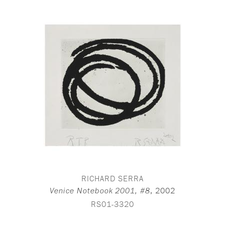
RICHARD SERRA
,
2002
Venice Notebook 2001, #8
RS01-3320