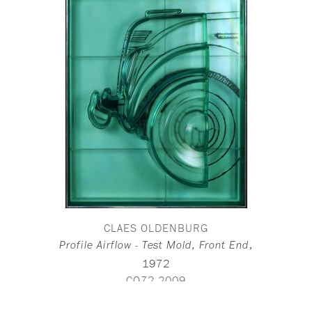
CLAES OLDENBURG
,
Profile Airflow - Test Mold, Front End
1972
CO72-2009