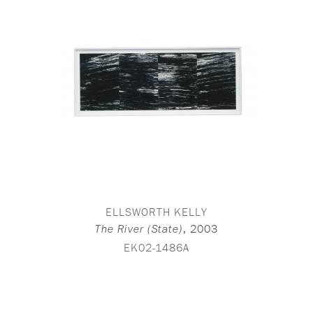
ELLSWORTH KELLY
,
2003
The River (State)
EK02-1486A