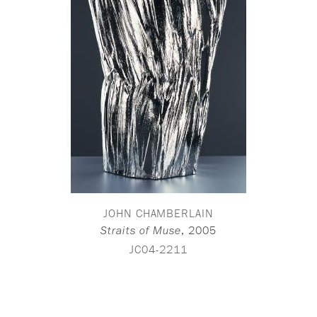
JOHN CHAMBERLAIN
,
2005
Straits of Muse
JC04-2211