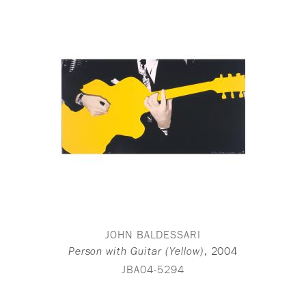
JOHN BALDESSARI
,
2004
Person with Guitar (Yellow)
JBA04-5294