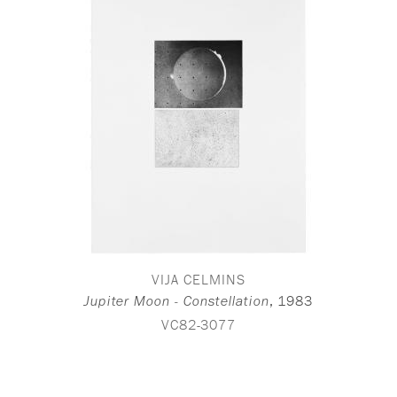
VIJA CELMINS
,
1983
Jupiter Moon - Constellation
VC82-3077