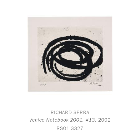
RICHARD SERRA
,
2002
Venice Notebook 2001, #13
RS01-3327