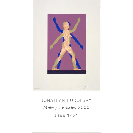
JONATHAN BOROFSKY
,
2000
Male / Female
JB99-1421