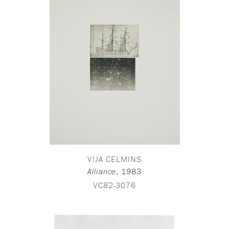
VIJA CELMINS
,
1983
Alliance
VC82-3076