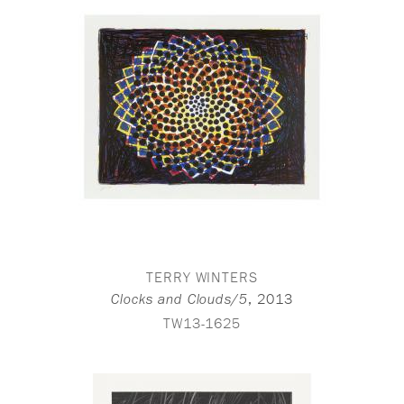
TERRY WINTERS
,
2013
Clocks and Clouds/5
TW13-1625