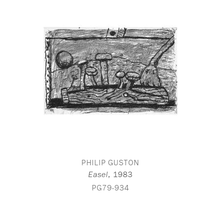
PHILIP GUSTON
,
1983
Easel
PG79-934