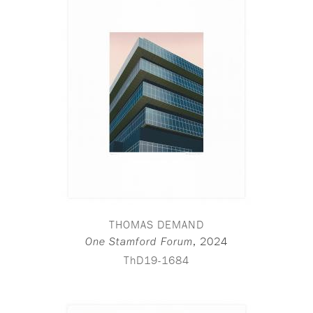
THOMAS DEMAND
,
2024
One Stamford Forum
ThD19-1684