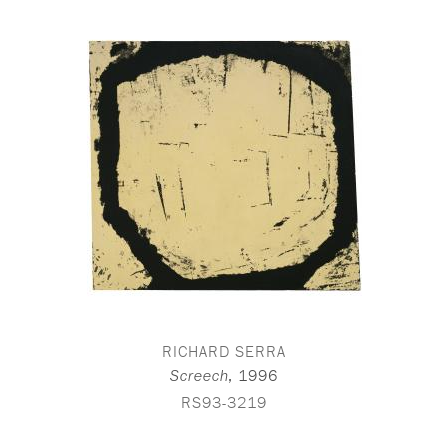
RICHARD SERRA
,
1996
Screech
RS93-3219